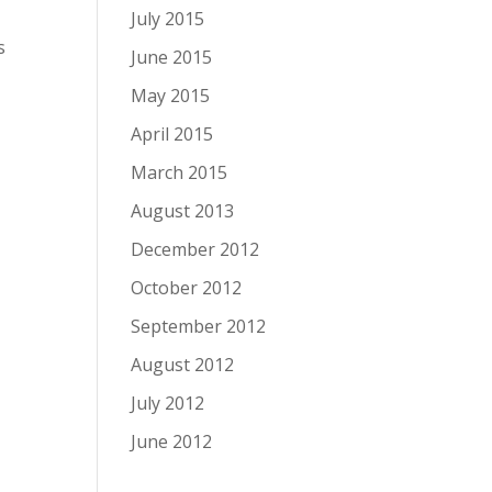
July 2015
s
June 2015
May 2015
April 2015
March 2015
August 2013
December 2012
October 2012
September 2012
August 2012
July 2012
June 2012