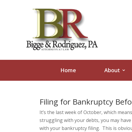
Home
About
Filing for Bankruptcy Befo
It’s the last week of October, which means
struggling with your debts, you may have
with your bankruptcy filing. This is obvious