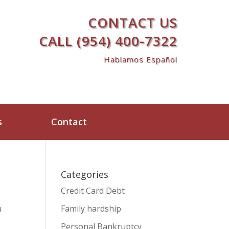
CONTACT US
CALL (954) 400-7322
Hablamos Español
s
Contact
Categories
Credit Card Debt
u
Family hardship
Personal Bankruptcy