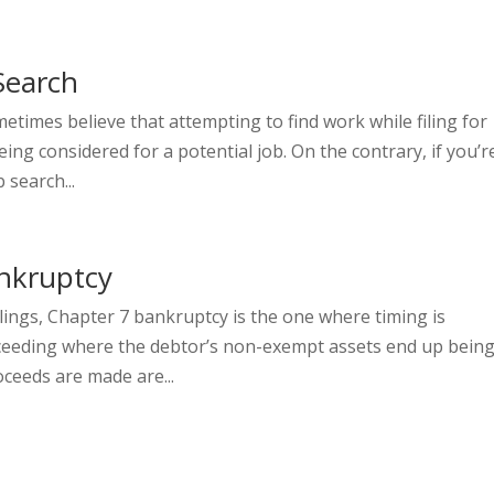
Search
etimes believe that attempting to find work while filing for
ng considered for a potential job. On the contrary, if you’r
 search...
nkruptcy
lings, Chapter 7 bankruptcy is the one where timing is
roceeding where the debtor’s non-exempt assets end up bein
ceeds are made are...
e