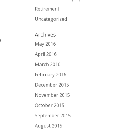
Retirement
Uncategorized
Archives
e
May 2016
April 2016
March 2016
February 2016
December 2015
g
November 2015
October 2015
September 2015
August 2015