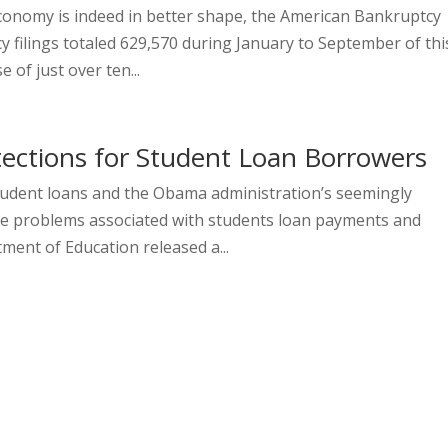
economy is indeed in better shape, the American Bankruptcy
y filings totaled 629,570 during January to September of thi
of just over ten...
ections for Student Loan Borrowers
tudent loans and the Obama administration’s seemingly
he problems associated with students loan payments and
ent of Education released a...