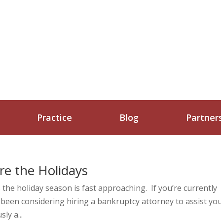
Practice
Blog
Partner
re the Holidays
 the holiday season is fast approaching. If you’re currently
 been considering hiring a bankruptcy attorney to assist yo
ly a...