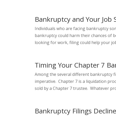
Bankruptcy and Your Job 
Individuals who are facing bankruptcy som
bankruptcy could harm their chances of bei
looking for work, filing could help your job
Timing Your Chapter 7 Ba
Among the several different bankruptcy fi
imperative. Chapter 7 is a liquidation p
sold by a Chapter 7 trustee. Whatever pro
Bankruptcy Filings Declin