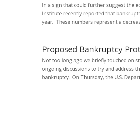
In a sign that could further suggest the 
Institute recently reported that bankruptc
year. These numbers represent a decrease 
Proposed Bankruptcy Prot
Not too long ago we briefly touched on s
ongoing discussions to try and address t
bankruptcy. On Thursday, the U.S. Departm