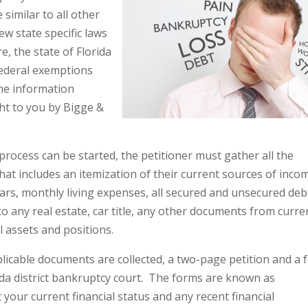
similar to all other
ew state specific laws
, the state of Florida
federal exemptions
ome information
ht to you by Bigge &
ocess can be started, the petitioner must gather all the
hat includes an itemization of their current sources of inco
ears, monthly living expenses, all secured and unsecured deb
to any real estate, car title, any other documents from curre
l assets and positions.
licable documents are collected, a two-page petition and a 
rida district bankruptcy court. The forms are known as
 your current financial status and any recent financial