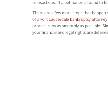
transactions. If a petitioner is found to b
There are a few more steps that happen o
of a
Fort Lauderdale bankruptcy attorney
process runs as smoothly as possible. Sim
your financial and legal rights are defend