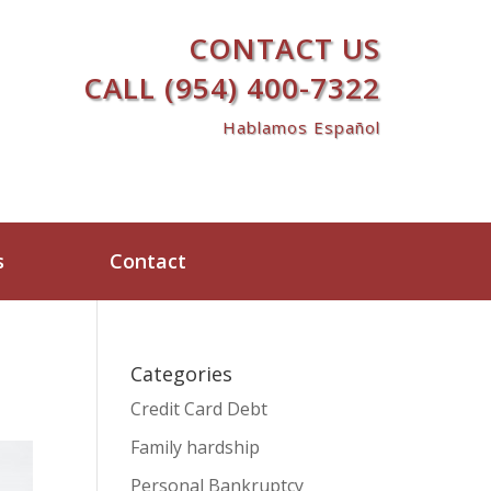
CONTACT US
CALL (954) 400-7322
Hablamos Español
s
Contact
Categories
Credit Card Debt
Family hardship
Personal Bankruptcy