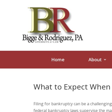
Home
About
What to Expect When F
Filing for bankruptcy can be a challengin
federal bankruptcy laws supervise the maj