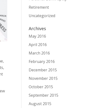
Retirement
Uncategorized
Archives
May 2016
April 2016
March 2016
me,
February 2016
ts,
December 2015
nt
November 2015
October 2015
few
September 2015
August 2015