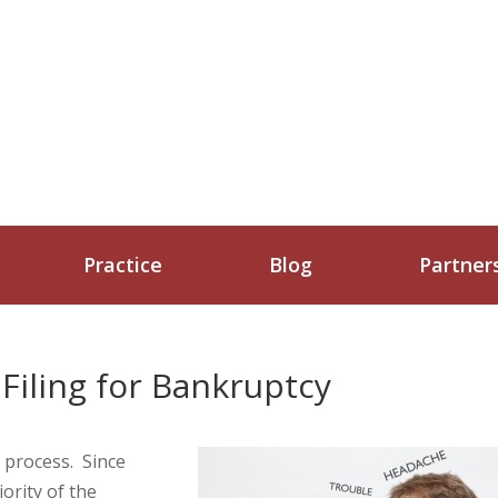
Practice
Blog
Partner
iling for Bankruptcy
g process. Since
ority of the