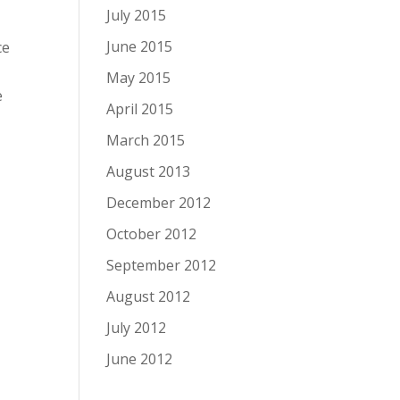
July 2015
June 2015
ce
May 2015
e
April 2015
March 2015
August 2013
December 2012
October 2012
September 2012
August 2012
July 2012
June 2012