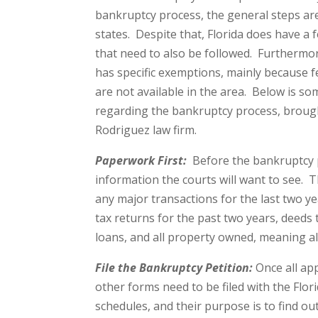
bankruptcy process, the general steps are 
states. Despite that, Florida does have a f
that need to also be followed. Furthermore
has specific exemptions, mainly because 
are not available in the area. Below is s
regarding the bankruptcy process, broug
Rodriguez law firm.
Paperwork First:
Before the bankruptcy pr
information the courts will want to see. T
any major transactions for the last two y
tax returns for the past two years, deeds 
loans, and all property owned, meaning al
File the Bankruptcy Petition:
Once all app
other forms need to be filed with the Flo
schedules, and their purpose is to find out