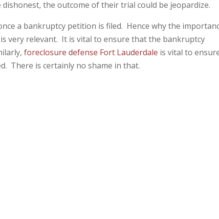
e dishonest, the outcome of their trial could be jeopardize.
nce a bankruptcy petition is filed. Hence why the importan
is very relevant. It is vital to ensure that the bankruptcy
ilarly,
foreclosure defense Fort Lauderdale
is vital to ensur
ed. There is certainly no shame in that.