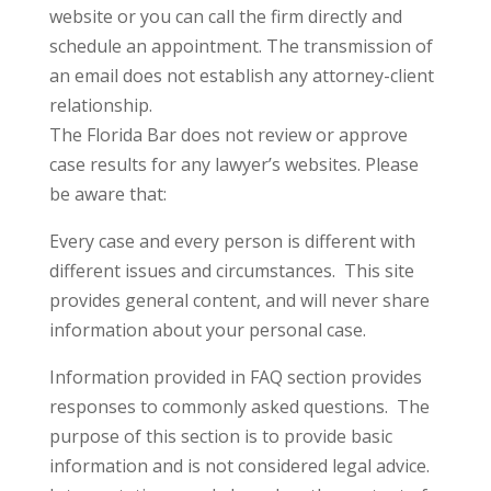
website or you can call the firm directly and
schedule an appointment. The transmission of
an email does not establish any attorney-client
relationship.
The Florida Bar does not review or approve
case results for any lawyer’s websites. Please
be aware that:
Every case and every person is different with
different issues and circumstances. This site
provides general content, and will never share
information about your personal case.
Information provided in FAQ section provides
responses to commonly asked questions. The
purpose of this section is to provide basic
information and is not considered legal advice.