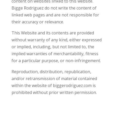
content on websites linked to this website.
Bigge Rodriguez do not write the content of
linked web pages and are not responsible for
their accuracy or relevance.
This Website and its contents are provided
without warranty of any kind, either expressed
or implied, including, but not limited to, the
implied warranties of merchantability, fitness
for a particular purpose, or non-infringement.
Reproduction, distribution, republication,
and/or retransmission of material contained
within the website of biggerodriguez.com is
prohibited without prior written permission.