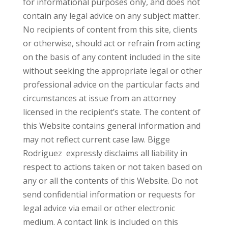
for informational purposes only, and does not
contain any legal advice on any subject matter.
No recipients of content from this site, clients
or otherwise, should act or refrain from acting
on the basis of any content included in the site
without seeking the appropriate legal or other
professional advice on the particular facts and
circumstances at issue from an attorney
licensed in the recipient’s state. The content of
this Website contains general information and
may not reflect current case law. Bigge
Rodriguez expressly disclaims all liability in
respect to actions taken or not taken based on
any or all the contents of this Website. Do not
send confidential information or requests for
legal advice via email or other electronic
medium. A contact link is included on this