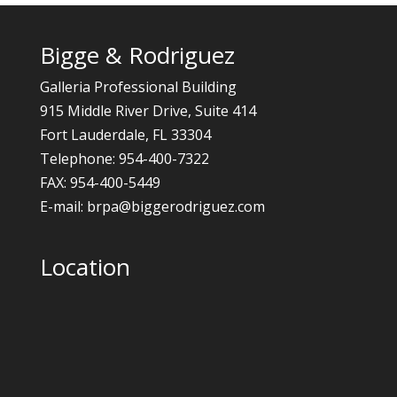
Bigge & Rodriguez
Galleria Professional Building
915 Middle River Drive, Suite 414
Fort Lauderdale, FL 33304
Telephone: 954-400-7322
FAX: 954-400-5449
E-mail: brpa@biggerodriguez.com
Location