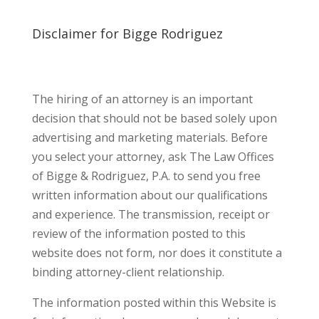
Disclaimer for Bigge Rodriguez
The hiring of an attorney is an important
decision that should not be based solely upon
advertising and marketing materials. Before
you select your attorney, ask The Law Offices
of Bigge & Rodriguez, P.A. to send you free
written information about our qualifications
and experience. The transmission, receipt or
review of the information posted to this
website does not form, nor does it constitute a
binding attorney-client relationship.
The information posted within this Website is