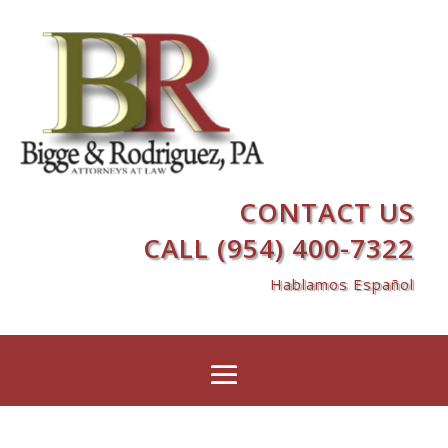
CONTACT US
CALL (954) 400-7322
Hablamos Español