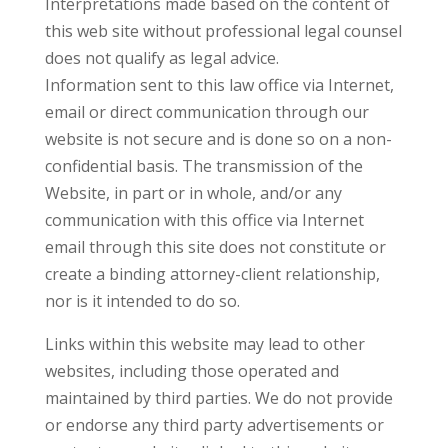
Interpretations made based on the content of
this web site without professional legal counsel
does not qualify as legal advice.
Information sent to this law office via Internet,
email or direct communication through our
website is not secure and is done so on a non-
confidential basis. The transmission of the
Website, in part or in whole, and/or any
communication with this office via Internet
email through this site does not constitute or
create a binding attorney-client relationship,
nor is it intended to do so.
Links within this website may lead to other
websites, including those operated and
maintained by third parties. We do not provide
or endorse any third party advertisements or