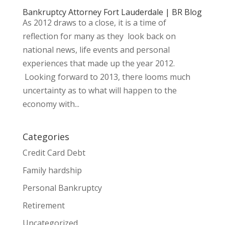
Bankruptcy Attorney Fort Lauderdale | BR Blog
As 2012 draws to a close, it is a time of
reflection for many as they look back on
national news, life events and personal
experiences that made up the year 2012.
Looking forward to 2013, there looms much
uncertainty as to what will happen to the
economy with...
Categories
Credit Card Debt
Family hardship
Personal Bankruptcy
Retirement
Uncategorized