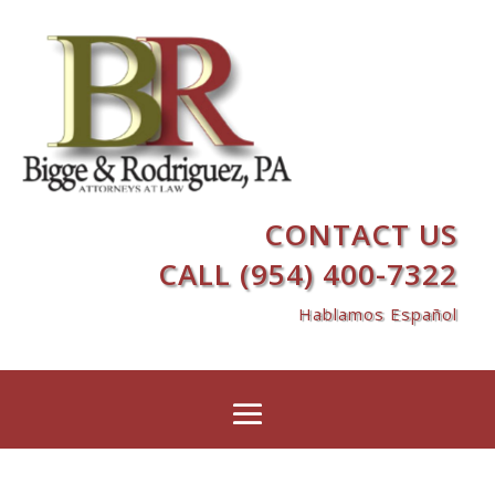
CONTACT US
CALL (954) 400-7322
Hablamos Español