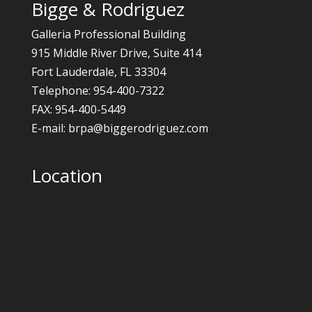
Bigge & Rodriguez
Galleria Professional Building
915 Middle River Drive, Suite 414
Fort Lauderdale, FL 33304
Telephone: 954-400-7322
FAX: 954-400-5449
E-mail: brpa@biggerodriguez.com
Location