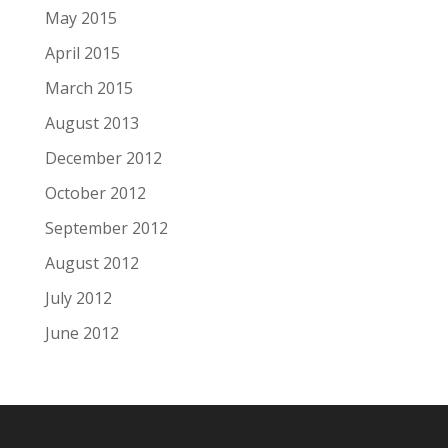
May 2015
April 2015
March 2015
August 2013
December 2012
October 2012
September 2012
August 2012
July 2012
June 2012