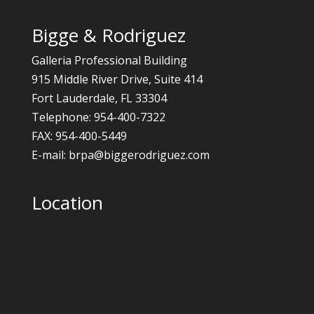
Bigge & Rodriguez
Galleria Professional Building
915 Middle River Drive, Suite 414
Fort Lauderdale, FL 33304
Telephone: 954-400-7322
FAX: 954-400-5449
E-mail: brpa@biggerodriguez.com
Location