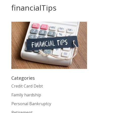
financialTips
Categories
Credit Card Debt
Family hardship
Personal Bankruptcy
Retirement