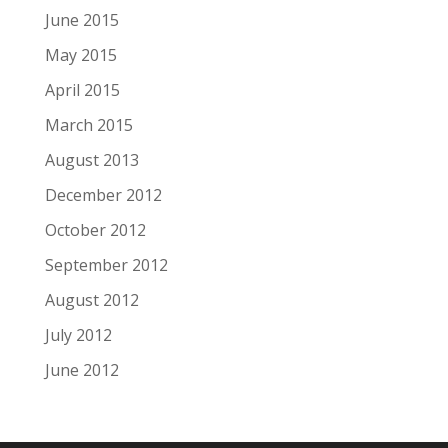
June 2015
May 2015
April 2015
March 2015
August 2013
December 2012
October 2012
September 2012
August 2012
July 2012
June 2012