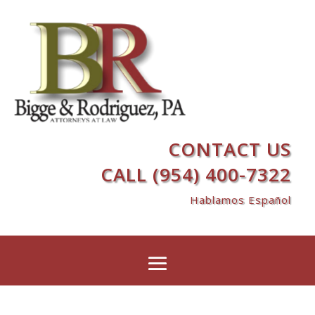
CONTACT US
CALL (954) 400-7322
Hablamos Español