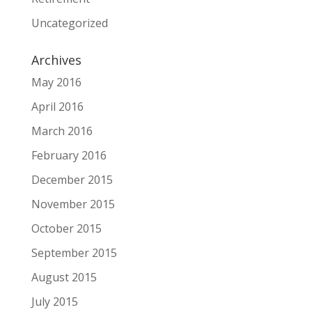
Uncategorized
Archives
May 2016
April 2016
March 2016
February 2016
December 2015
November 2015
October 2015
September 2015
August 2015
July 2015