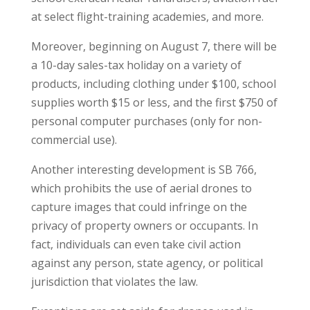
at select flight-training academies, and more.
Moreover, beginning on August 7, there will be
a 10-day sales-tax holiday on a variety of
products, including clothing under $100, school
supplies worth $15 or less, and the first $750 of
personal computer purchases (only for non-
commercial use).
Another interesting development is SB 766,
which prohibits the use of aerial drones to
capture images that could infringe on the
privacy of property owners or occupants. In
fact, individuals can even take civil action
against any person, state agency, or political
jurisdiction that violates the law.