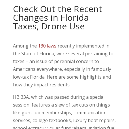
Check Out the Recent
Changes in Florida
Taxes, Drone Use
Among the
130 laws
recently implemented in
the State of Florida, were several pertaining to
taxes – an issue of perennial concern to
Americans everywhere, especially in famously
low-tax Florida. Here are some highlights and
how they impact residents.
HB 33A, which was passed during a special
session, features a slew of tax cuts on things
like gun club memberships, communication
services, college textbooks, luxury boat repairs,
school extracurricular fundraisers, aviation fuel