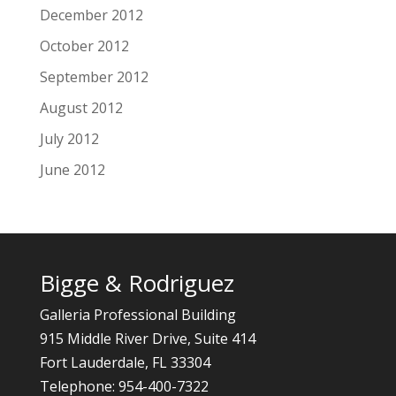
December 2012
October 2012
September 2012
August 2012
July 2012
June 2012
Bigge & Rodriguez
Galleria Professional Building
915 Middle River Drive, Suite 414
Fort Lauderdale, FL 33304
Telephone: 954-400-7322