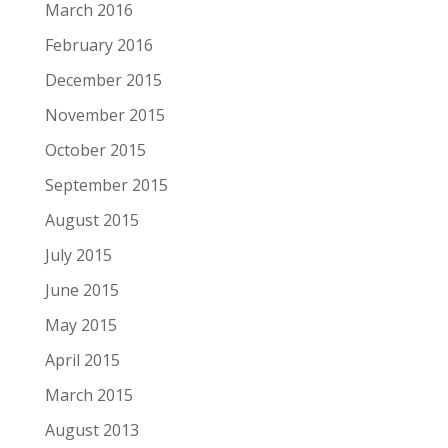
March 2016
February 2016
December 2015
November 2015
October 2015
September 2015
August 2015
July 2015
June 2015
May 2015
April 2015
March 2015
August 2013