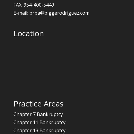
FAX: 954-400-5449
E-mail: brpa@biggerodriguez.com
Location
Practice Areas
Chapter 7 Bankruptcy
Chapter 11 Bankruptcy
Chapter 13 Bankruptcy