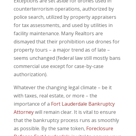
Exceptions are set aside for drones used in
counterterrorism operations, authorized by
police search, utilized by property appraisers
for tax assessments, and used by utilities in
facility maintenance. Many Realtors are
dismayed that their prohibition use drones for
property tours – a major trend as of late –
seems unchanged (federal law still mostly bans
commercial use except for case-by-case
authorization).
Whatever the changing legal climate – be it
with taxes, real estate, or more – the
importance of a
Fort Lauderdale Bankruptcy
Attorney
will remain clear. It is vital to ensure
that the bankruptcy process runs as smoothly
as possible. By the same token,
Foreclosure