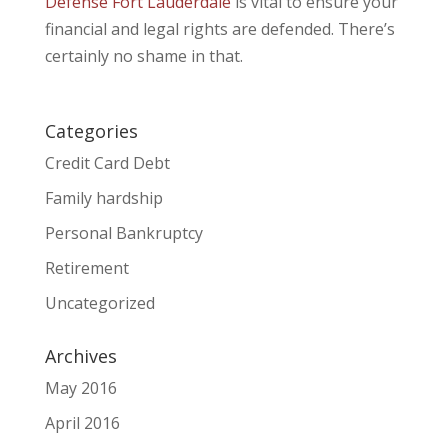
Defense Fort Lauderdale
is vital to ensure your
financial and legal rights are defended. There’s
certainly no shame in that.
Categories
Credit Card Debt
Family hardship
Personal Bankruptcy
Retirement
Uncategorized
Archives
May 2016
April 2016