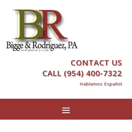
CONTACT US
CALL (954) 400-7322
Hablamos Español