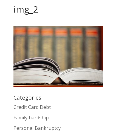
img_2
Categories
Credit Card Debt
Family hardship
Personal Bankruptcy