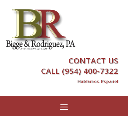
CONTACT US
CALL (954) 400-7322
Hablamos Español