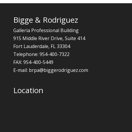
Bigge & Rodriguez
Galleria Professional Building
915 Middle River Drive, Suite 414
Fort Lauderdale, FL 33304
Telephone: 954-400-7322
FAX: 954-400-5449
E-mail: brpa@biggerodriguez.com
Location