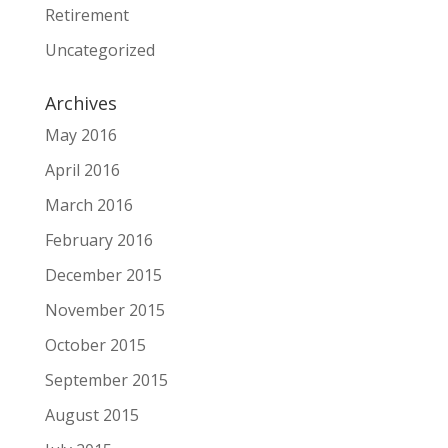
Retirement
Uncategorized
Archives
May 2016
April 2016
March 2016
February 2016
December 2015
November 2015
October 2015
September 2015
August 2015