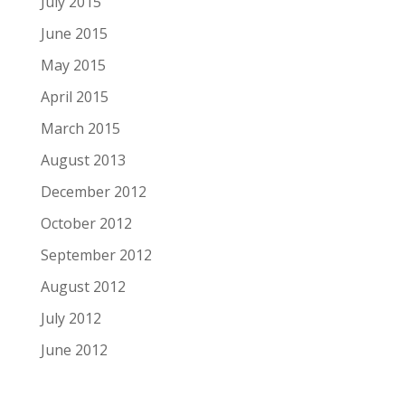
July 2015
June 2015
May 2015
April 2015
March 2015
August 2013
December 2012
October 2012
September 2012
August 2012
July 2012
June 2012