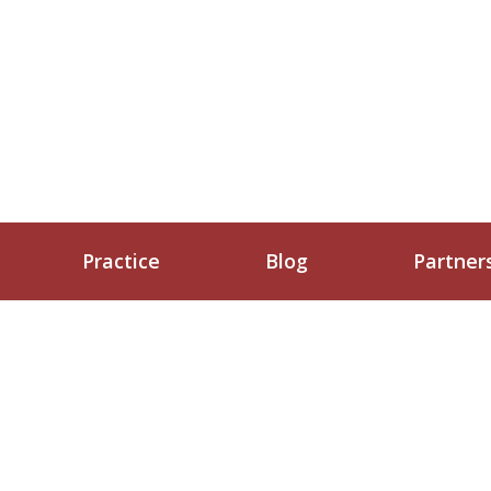
Practice
Blog
Partner