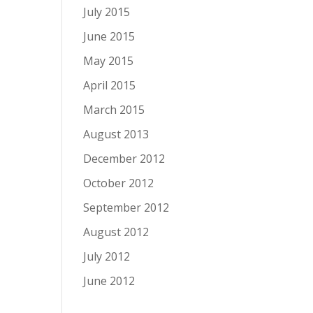
July 2015
June 2015
May 2015
April 2015
March 2015
August 2013
December 2012
October 2012
September 2012
August 2012
July 2012
June 2012