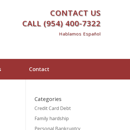
CONTACT US
CALL (954) 400-7322
Hablamos Español
s
Contact
Categories
Credit Card Debt
Family hardship
Personal Bankruptcy