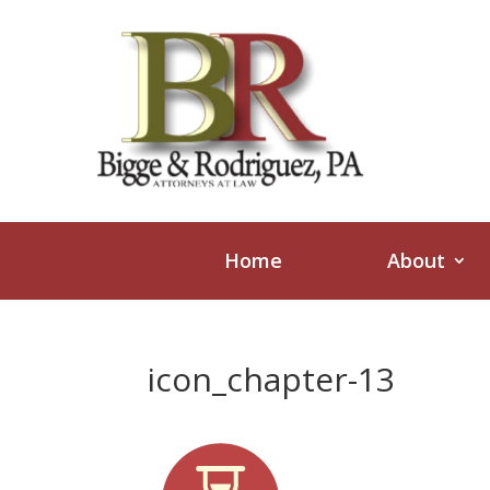
Home
About
icon_chapter-13