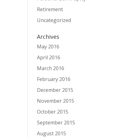
Retirement
Uncategorized
Archives
May 2016
April 2016
March 2016
February 2016
December 2015
November 2015
October 2015
September 2015
August 2015