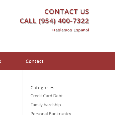
CONTACT US
CALL (954) 400-7322
Hablamos Español
s
Contact
Categories
Credit Card Debt
Family hardship
Personal Bankruptcy