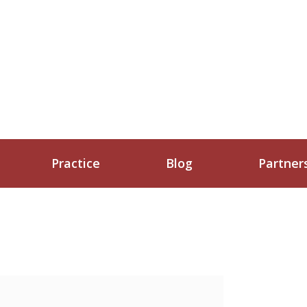
Practice
Blog
Partner