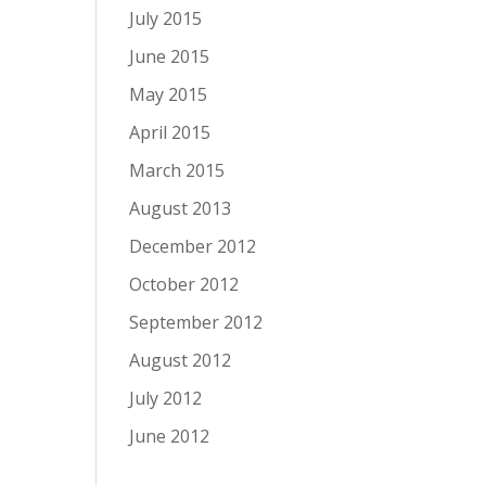
July 2015
June 2015
May 2015
April 2015
March 2015
August 2013
December 2012
October 2012
September 2012
August 2012
July 2012
June 2012