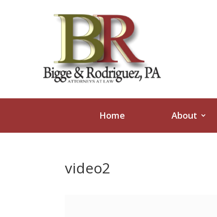
Home
About
video2
Video
Player