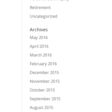
Retirement
Uncategorized
Archives
May 2016
April 2016
March 2016
February 2016
December 2015
November 2015
October 2015
September 2015
August 2015